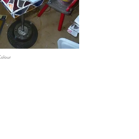
Colour
Quick View