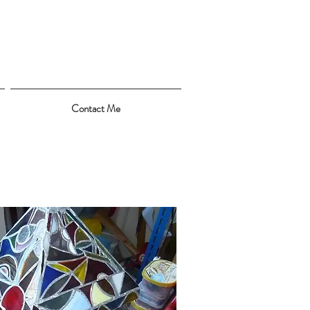
Contact Me