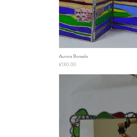
Aurora Borealis
Quick View
Price
£130.00