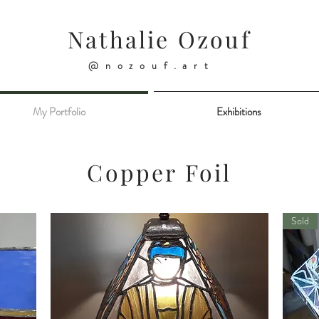
Nathalie Ozouf
@nozouf.art
My Portfolio
Exhibitions
Copper Foil
Sold