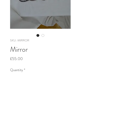
SKU: MIRROR
Mirror
Price
£55.00
Quantity
*
Add to Cart
Coloured glass, copper foil