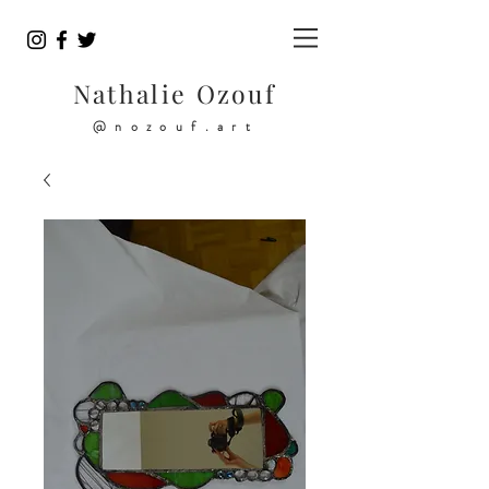
Nathalie Ozouf
@nozouf.art