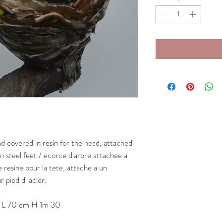
d covered in resin for the head, attached 
n steel feet./ ecorce d'arbre attachee a 
resine pour la tete, attache a un 
 pied d' acier.
/ L 70 cm H 1m 30