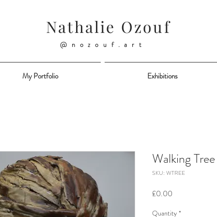
Nathalie Ozouf
@nozouf.art
My Portfolio
Exhibitions
Walking Tree
SKU: WTREE
Price
£0.00
Quantity
*