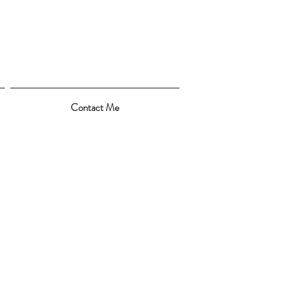
Contact Me