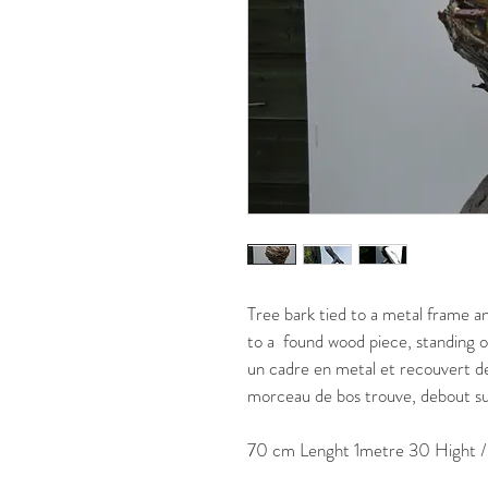
Tree bark tied to a metal frame an
to a  found wood piece, standing o
un cadre en metal et recouvert de 
morceau de bos trouve, debout sur
70 cm Lenght 1metre 30 Hight 