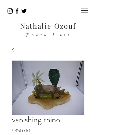
Nathalie Ozouf
@nozouf.art
vanishing rhino
Price
£350.00