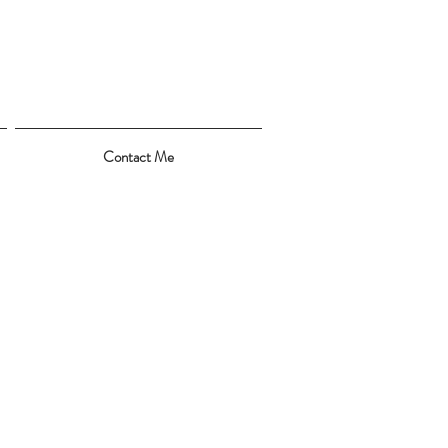
Contact Me