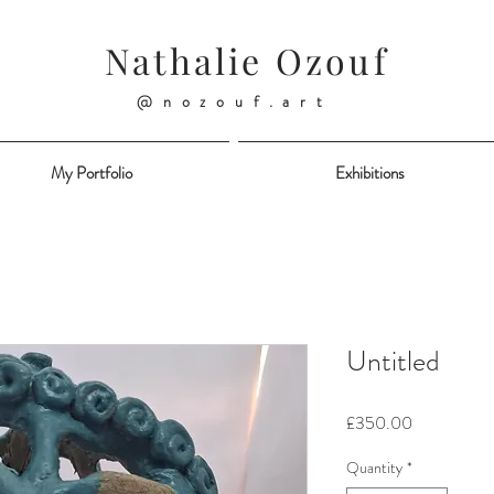
Nathalie Ozouf
@nozouf.art
My Portfolio
Exhibitions
Untitled
Price
£350.00
Quantity
*